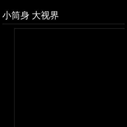
小筒身 大视界