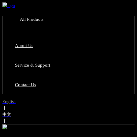
All Products
About Us
Service & Support
Contact Us
English
丨
中文
丨