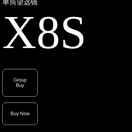
单筒望远镜
X8S
Group
Buy
Buy Now